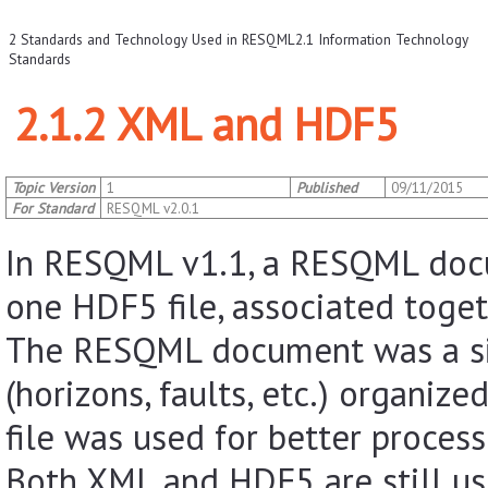
2 Standards and Technology Used in RESQML
2.1 Information Technology
Standards
2.1.2 XML and HDF5
Topic Version
1
Published
09/11/2015
For Standard
RESQML v2.0.1
In RESQML v1.1, a RESQML docu
one HDF5 file, associated toge
The RESQML document was a sin
(horizons, faults, etc.) organiz
file was used for better processi
Both XML and HDF5 are still u