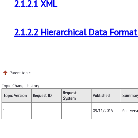
2.1.2.1 XML
2.1.2.2 Hierarchical Data Format
Parent topic
Topic Change History
Request
Topic Version
Request ID
Published
Summary
System
09/11/2015
first vers
1