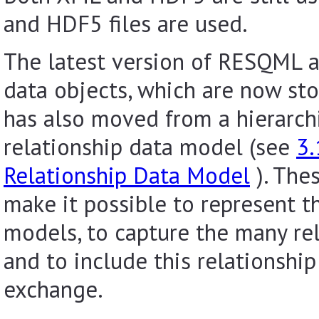
and HDF5 files are used.
The latest version of RESQML 
data objects, which are now st
has also moved from a hierarch
relationship data model (see
3.
Relationship Data Model
). The
make it possible to represent th
models, to capture the many re
and to include this relationship
exchange.