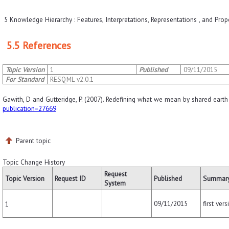
5 Knowledge Hierarchy : Features, Interpretations, Representations , and Prop
5.5 References
Topic Version
1
Published
09/11/2015
For Standard
RESQML v2.0.1
Gawith, D and Gutteridge, P. (2007). Redefining what we mean by shared earth
publication=27669
Parent topic
Topic Change History
Request
Topic Version
Request ID
Published
Summary
System
09/11/2015
first vers
1