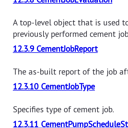
A top-level object that is used t
previously performed cement job
12.3.9 CementJobReport
The as-built report of the job af
12.3.10 CementJobType
Specifies type of cement job.
12.3.11 CementPumpScheduleS