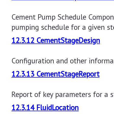
Cement Pump Schedule Compone
pumping schedule for a given st
12.3.12 CementStageDesign
Configuration and other informa
12.3.13 CementStageReport
Report of key parameters for a s
12.3.14 FluidLocation