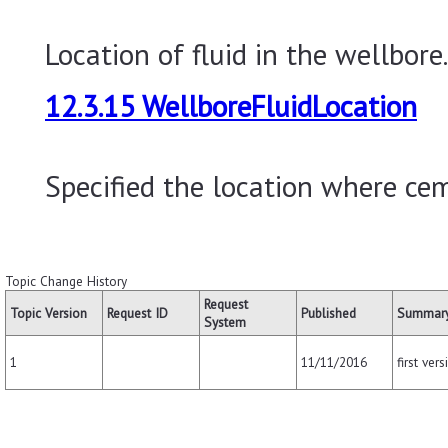
Location of fluid in the wellbore.
12.3.15 WellboreFluidLocation
Specified the location where cem
Topic Change History
Request
Topic Version
Request ID
Published
Summary
System
11/11/2016
first vers
1