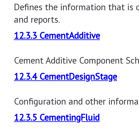
Defines the information that is
and reports.
12.3.3 CementAdditive
Cement Additive Component Sc
12.3.4 CementDesignStage
Configuration and other informa
12.3.5 CementingFluid