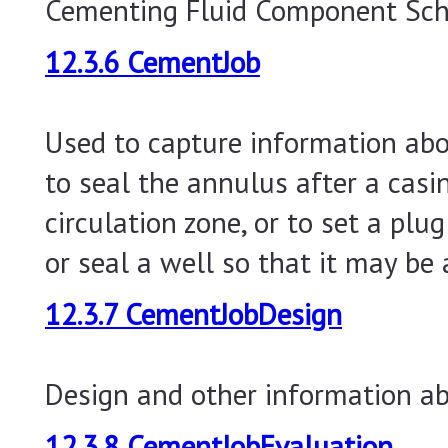
Cementing Fluid Component Sc
12.3.6 CementJob
Used to capture information abo
to seal the annulus after a casin
circulation zone, or to set a plu
or seal a well so that it may be
12.3.7 CementJobDesign
Design and other information a
12.3.8 CementJobEvaluation