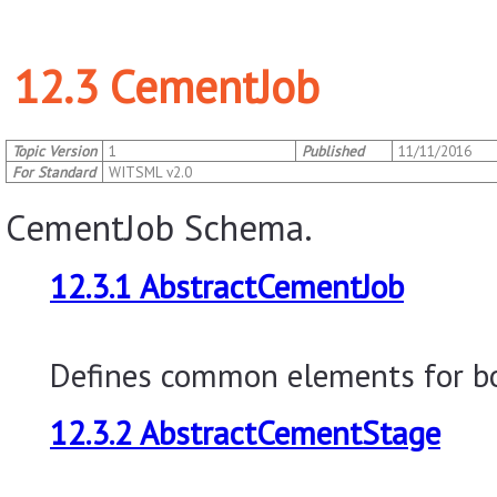
12.3 CementJob
Topic Version
1
Published
11/11/2016
For Standard
WITSML v2.0
CementJob Schema.
12.3.1 AbstractCementJob
Defines common elements for bo
12.3.2 AbstractCementStage